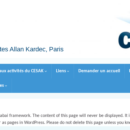
tes Allan Kardec, Paris
 aux activités du CESAK
Liens
Demander un accueil
les
bai framework. The content of this page will never be displayed. It is
r as pages in WordPress. Please do not delete this page unless you k