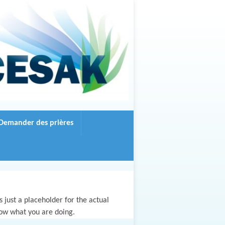
Demander des prières
 just a placeholder for the actual
now what you are doing.