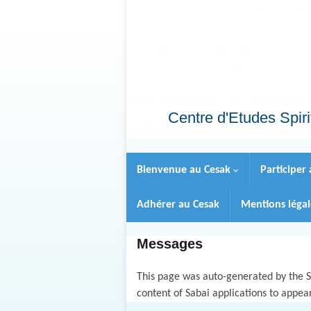
Centre d'Etudes Spiri
Bienvenue au Cesak
Participer
Adhérer au Cesak
Mentions léga
Messages
This page was auto-generated by the Sa
content of Sabai applications to appea